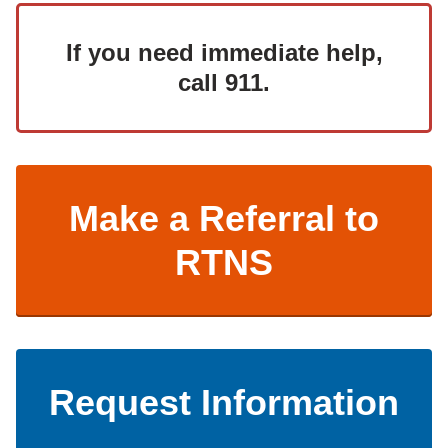
If you need immediate help,
call 911.
Make a Referral to
RTNS
Request Information