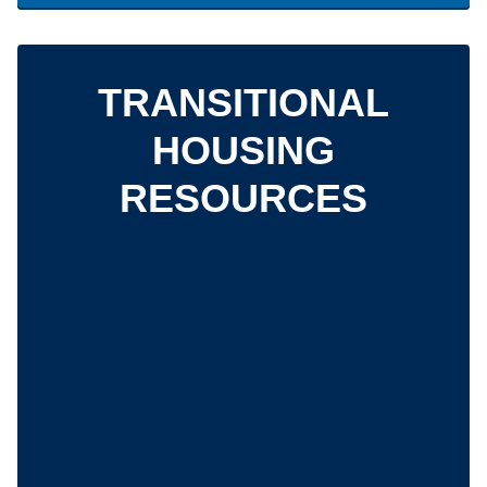
TRANSITIONAL
HOUSING
RESOURCES