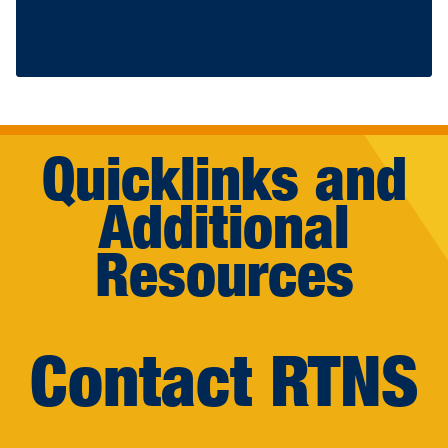
Quicklinks and
Additional
Resources
Contact RTNS