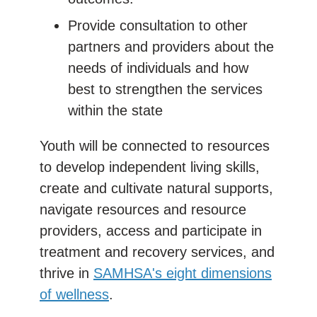
Provide consultation to other
partners and providers about the
needs of individuals and how
best to strengthen the services
within the state
Youth will be connected to resources
to develop independent living skills,
create and cultivate natural supports,
navigate resources and resource
providers, access and participate in
treatment and recovery services, and
thrive in
SAMHSA's eight dimensions
of wellness
.