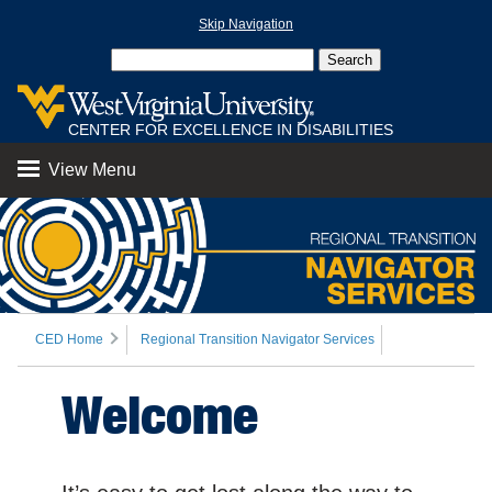
Skip Navigation
CENTER FOR EXCELLENCE IN DISABILITIES
View Menu
CED Home
Regional Transition Navigator Services
Welcome