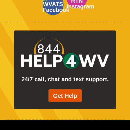
24/7 call, chat and text support.
Get Help