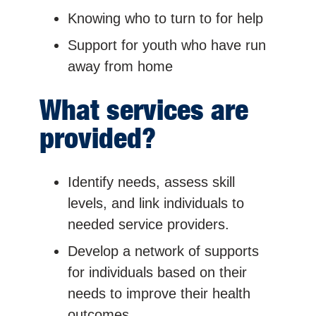
Knowing who to turn to for help
Support for youth who have run
away from home
What services are
provided?
Identify needs, assess skill
levels, and link individuals to
needed service providers.
Develop a network of supports
for individuals based on their
needs to improve their health
outcomes.