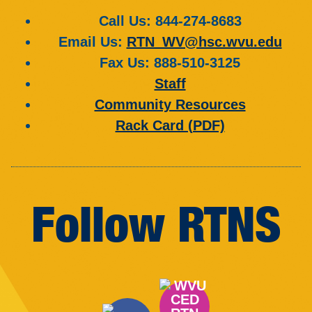
Call Us
: 844-274-8683
Email Us
:
RTN_WV@hsc.wvu.edu
Fax Us
: 888-510-3125
Staff
Community Resources
Rack Card (PDF)
Follow RTNS