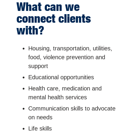
What can we
connect clients
with?
Housing, transportation, utilities,
food, violence prevention and
support
Educational opportunities
Health care, medication and
mental health services
Communication skills to advocate
on needs
Life skills