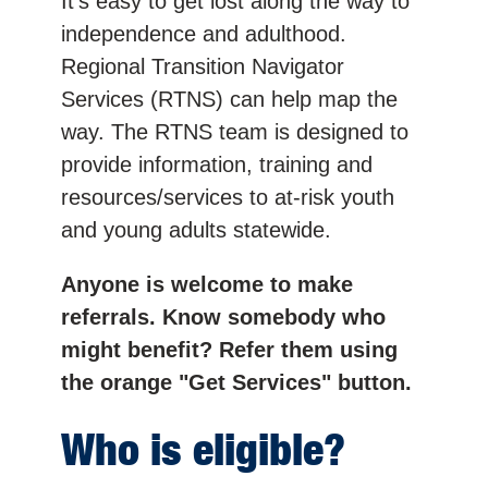
It’s easy to get lost along the way to
independence and adulthood.
Regional Transition Navigator
Services (RTNS) can help map the
way. The RTNS team is designed to
provide information, training and
resources/services to at-risk youth
and young adults statewide.
Anyone is welcome to make
referrals. Know somebody who
might benefit? Refer them using
the orange "Get Services" button.
Who is eligible?