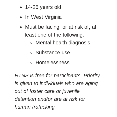
14-25 years old
In West Virginia
Must be facing, or at risk of, at
least one of the following:
Mental health diagnosis
Substance use
Homelessness
RTNS is free for participants. Priority
is given to individuals who are aging
out of foster care or juvenile
detention and/or are at risk for
human trafficking.