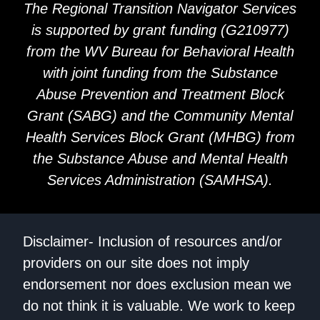
The Regional Transition Navigator Services
is supported by grant funding (G210977)
from the WV Bureau for Behavioral Health
with joint funding from the Substance
Abuse Prevention and Treatment Block
Grant (SABG) and the Community Mental
Health Services Block Grant (MHBG) from
the Substance Abuse and Mental Health
Services Administration (SAMHSA).
Disclaimer- Inclusion of resources and/or
providers on our site does not imply
endorsement nor does exclusion mean we
do not think it is valuable. We work to keep